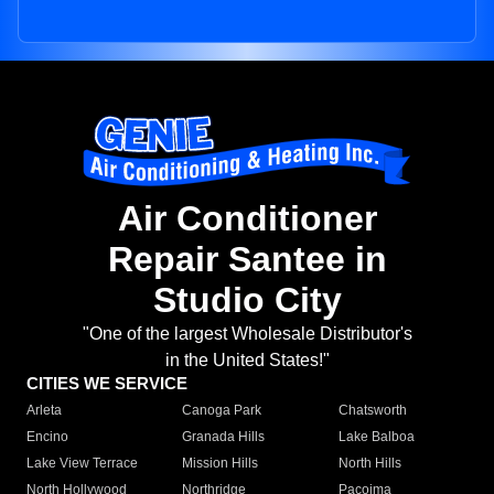
Air Conditioner
Repair Santee in
Studio City
"One of the largest Wholesale Distributor's
in the United States!"
CITIES WE SERVICE
Arleta
Canoga Park
Chatsworth
Encino
Granada Hills
Lake Balboa
Lake View Terrace
Mission Hills
North Hills
North Hollywood
Northridge
Pacoima