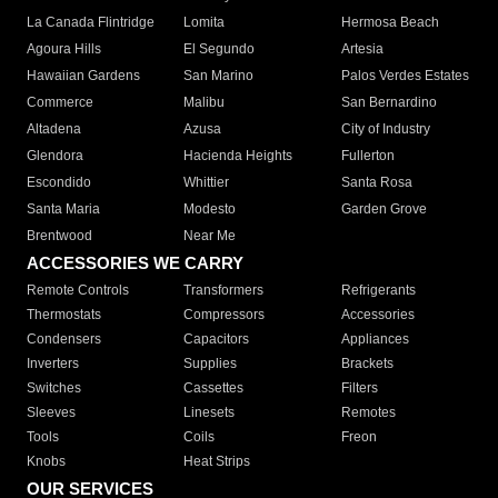
La Canada Flintridge
Lomita
Hermosa Beach
Agoura Hills
El Segundo
Artesia
Hawaiian Gardens
San Marino
Palos Verdes Estates
Commerce
Malibu
San Bernardino
Altadena
Azusa
City of Industry
Glendora
Hacienda Heights
Fullerton
Escondido
Whittier
Santa Rosa
Santa Maria
Modesto
Garden Grove
Brentwood
Near Me
ACCESSORIES WE CARRY
Remote Controls
Transformers
Refrigerants
Thermostats
Compressors
Accessories
Condensers
Capacitors
Appliances
Inverters
Supplies
Brackets
Switches
Cassettes
Filters
Sleeves
Linesets
Remotes
Tools
Coils
Freon
Knobs
Heat Strips
OUR SERVICES