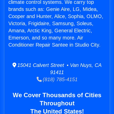
climate control systems. We carry top
brands such as: Genie Aire, LG, Midea,
Cooper and Hunter, Alice, Sophia, OLMO,
Victoria, Frigidaire, Samsung, Soleus,
Amana, Arctic King, General Electric,
Emerson, and so many more. Air
Conditioner Repair Santee in Studio City.
15041 Calvert Street • Van Nuys, CA
91411
(818) 785-4151
We Cover Thousands of Cities
Throughout
The United States!