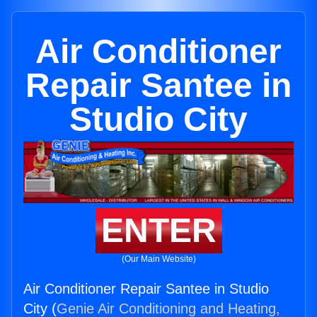
Air Conditioner
Repair Santee in
Studio City
ENTER
(Our Main Website)
Air Conditioner Repair Santee in Studio
City (
Genie Air Conditioning and Heating,