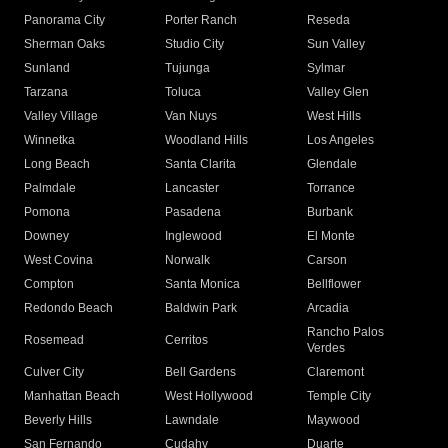
Panorama City
Porter Ranch
Reseda
Sherman Oaks
Studio City
Sun Valley
Sunland
Tujunga
Sylmar
Tarzana
Toluca
Valley Glen
Valley Village
Van Nuys
West Hills
Winnetka
Woodland Hills
Los Angeles
Long Beach
Santa Clarita
Glendale
Palmdale
Lancaster
Torrance
Pomona
Pasadena
Burbank
Downey
Inglewood
El Monte
West Covina
Norwalk
Carson
Compton
Santa Monica
Bellflower
Redondo Beach
Baldwin Park
Arcadia
Rancho Palos
Rosemead
Cerritos
Verdes
Culver City
Bell Gardens
Claremont
Manhattan Beach
West Hollywood
Temple City
Beverly Hills
Lawndale
Maywood
San Fernando
Cudahy
Duarte