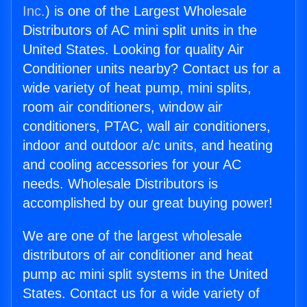
Inc.
) is one of the Largest Wholesale
Distributors of AC mini split units in the
United States. Looking for quality Air
Conditioner units nearby? Contact us for a
wide variety of heat pump, mini splits,
room air conditioners, window air
conditioners, PTAC, wall air conditioners,
indoor and outdoor a/c units, and heating
and cooling accessories for your AC
needs. Wholesale Distributors is
accomplished by our great buying power!
We are one of the largest wholesale
distributors of air conditioner and heat
pump ac mini split systems in the United
States. Contact us for a wide variety of