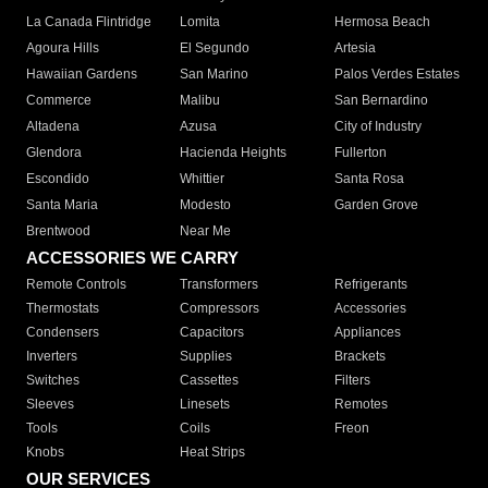
La Canada Flintridge
Lomita
Hermosa Beach
Agoura Hills
El Segundo
Artesia
Hawaiian Gardens
San Marino
Palos Verdes Estates
Commerce
Malibu
San Bernardino
Altadena
Azusa
City of Industry
Glendora
Hacienda Heights
Fullerton
Escondido
Whittier
Santa Rosa
Santa Maria
Modesto
Garden Grove
Brentwood
Near Me
ACCESSORIES WE CARRY
Remote Controls
Transformers
Refrigerants
Thermostats
Compressors
Accessories
Condensers
Capacitors
Appliances
Inverters
Supplies
Brackets
Switches
Cassettes
Filters
Sleeves
Linesets
Remotes
Tools
Coils
Freon
Knobs
Heat Strips
OUR SERVICES