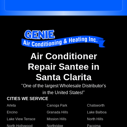
Air Conditioner
Repair Santee in
Santa Clarita
"One of the largest Wholesale Distributor's
in the United States!"
CITIES WE SERVICE
Arleta
Canoga Park
Chatsworth
Encino
Granada Hills
Lake Balboa
Lake View Terrace
Mission Hills
North Hills
North Hollywood
Northridge
Pacoima