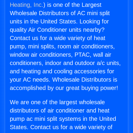
Heating, Inc.
) is one of the Largest
Wholesale Distributors of AC mini split
units in the United States. Looking for
quality Air Conditioner units nearby?
Contact us for a wide variety of heat
pump, mini splits, room air conditioners,
window air conditioners, PTAC, wall air
conditioners, indoor and outdoor a/c units,
and heating and cooling accessories for
your AC needs. Wholesale Distributors is
accomplished by our great buying power!
We are one of the largest wholesale
distributors of air conditioner and heat
pump ac mini split systems in the United
States. Contact us for a wide variety of