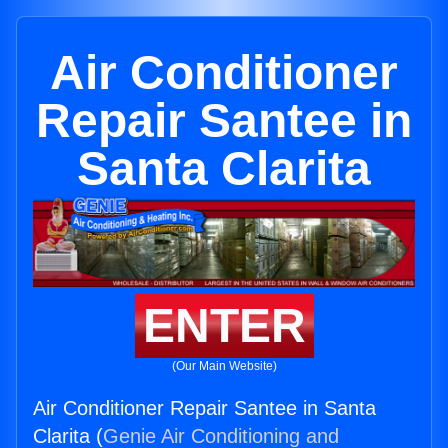
Air Conditioner
Repair Santee in
Santa Clarita
ENTER
(Our Main Website)
Air Conditioner Repair Santee in Santa
Clarita (
Genie Air Conditioning and