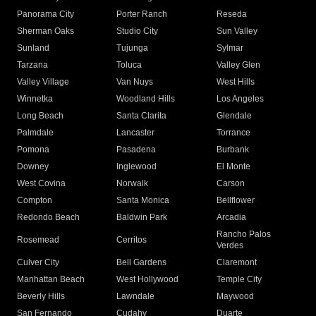
Panorama City
Porter Ranch
Reseda
Sherman Oaks
Studio City
Sun Valley
Sunland
Tujunga
Sylmar
Tarzana
Toluca
Valley Glen
Valley Village
Van Nuys
West Hills
Winnetka
Woodland Hills
Los Angeles
Long Beach
Santa Clarita
Glendale
Palmdale
Lancaster
Torrance
Pomona
Pasadena
Burbank
Downey
Inglewood
El Monte
West Covina
Norwalk
Carson
Compton
Santa Monica
Bellflower
Redondo Beach
Baldwin Park
Arcadia
Rancho Palos
Rosemead
Cerritos
Verdes
Culver City
Bell Gardens
Claremont
Manhattan Beach
West Hollywood
Temple City
Beverly Hills
Lawndale
Maywood
San Fernando
Cudahy
Duarte