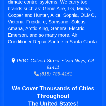
climate control systems. We carry top
brands such as: Genie Aire, LG, Midea,
Cooper and Hunter, Alice, Sophia, OLMO,
Victoria, Frigidaire, Samsung, Soleus,
Amana, Arctic King, General Electric,
Emerson, and so many more. Air
Conditioner Repair Santee in Santa Clarita.
15041 Calvert Street • Van Nuys, CA
91411
(818) 785-4151
We Cover Thousands of Cities
Throughout
The United States!