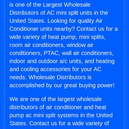
is one of the Largest Wholesale
Distributors of AC mini split units in the
United States. Looking for quality Air
Conditioner units nearby? Contact us for a
wide variety of heat pump, mini splits,
room air conditioners, window air
conditioners, PTAC, wall air conditioners,
indoor and outdoor a/c units, and heating
and cooling accessories for your AC
needs. Wholesale Distributors is
accomplished by our great buying power!
We are one of the largest wholesale
distributors of air conditioner and heat
pump ac mini split systems in the United
States. Contact us for a wide variety of