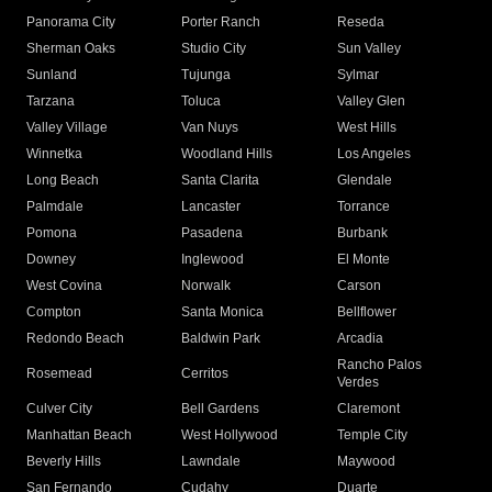
Panorama City
Porter Ranch
Reseda
Sherman Oaks
Studio City
Sun Valley
Sunland
Tujunga
Sylmar
Tarzana
Toluca
Valley Glen
Valley Village
Van Nuys
West Hills
Winnetka
Woodland Hills
Los Angeles
Long Beach
Santa Clarita
Glendale
Palmdale
Lancaster
Torrance
Pomona
Pasadena
Burbank
Downey
Inglewood
El Monte
West Covina
Norwalk
Carson
Compton
Santa Monica
Bellflower
Redondo Beach
Baldwin Park
Arcadia
Rancho Palos
Rosemead
Cerritos
Verdes
Culver City
Bell Gardens
Claremont
Manhattan Beach
West Hollywood
Temple City
Beverly Hills
Lawndale
Maywood
San Fernando
Cudahy
Duarte