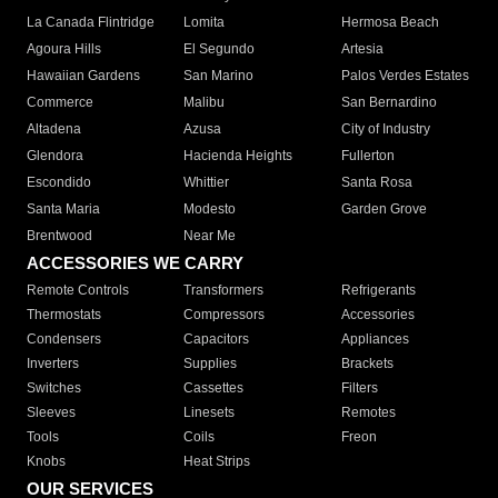
La Canada Flintridge
Lomita
Hermosa Beach
Agoura Hills
El Segundo
Artesia
Hawaiian Gardens
San Marino
Palos Verdes Estates
Commerce
Malibu
San Bernardino
Altadena
Azusa
City of Industry
Glendora
Hacienda Heights
Fullerton
Escondido
Whittier
Santa Rosa
Santa Maria
Modesto
Garden Grove
Brentwood
Near Me
ACCESSORIES WE CARRY
Remote Controls
Transformers
Refrigerants
Thermostats
Compressors
Accessories
Condensers
Capacitors
Appliances
Inverters
Supplies
Brackets
Switches
Cassettes
Filters
Sleeves
Linesets
Remotes
Tools
Coils
Freon
Knobs
Heat Strips
OUR SERVICES