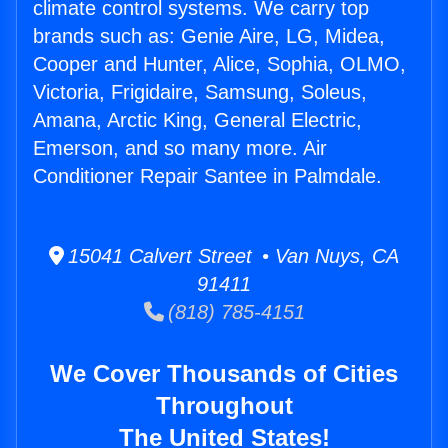
climate control systems. We carry top
brands such as: Genie Aire, LG, Midea,
Cooper and Hunter, Alice, Sophia, OLMO,
Victoria, Frigidaire, Samsung, Soleus,
Amana, Arctic King, General Electric,
Emerson, and so many more. Air
Conditioner Repair Santee in Palmdale.
15041 Calvert Street • Van Nuys, CA
91411
(818) 785-4151
We Cover Thousands of Cities
Throughout
The United States!