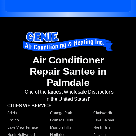
Air Conditioner
Repair Santee in
Palmdale
"One of the largest Wholesale Distributor's
in the United States!"
CITIES WE SERVICE
Arleta
Canoga Park
Chatsworth
Encino
Granada Hills
Lake Balboa
Lake View Terrace
Mission Hills
North Hills
North Hollywood
Northridge
Pacoima