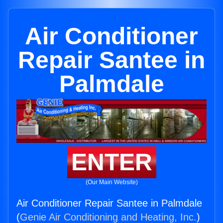
Air Conditioner
Repair Santee in
Palmdale
ENTER
(Our Main Website)
Air Conditioner Repair Santee in Palmdale
(
Genie Air Conditioning and Heating, Inc.
)