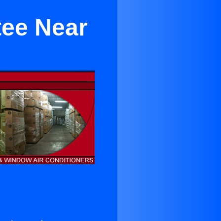
tee Near