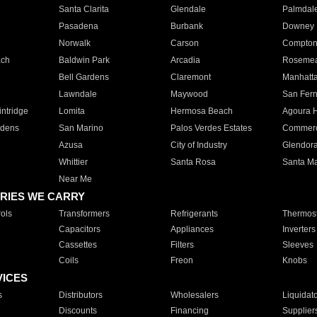
Santa Clarita
Glendale
Palmdal
Pasadena
Burbank
Downey
Norwalk
Carson
Compto
ach
Baldwin Park
Arcadia
Roseme
Bell Gardens
Claremont
Manhatt
Lawndale
Maywood
San Fer
ntridge
Lomita
Hermosa Beach
Agoura H
rdens
San Marino
Palos Verdes Estates
Commer
Azusa
City of Industry
Glendor
Whittier
Santa Rosa
Santa Ma
Near Me
RIES WE CARRY
ols
Transformers
Refrigerants
Thermost
Capacitors
Appliances
Inverters
Cassettes
Filters
Sleeves
Coils
Freon
Knobs
VICES
s
Distributors
Wholesalers
Liquidat
Discounts
Financing
Supplier