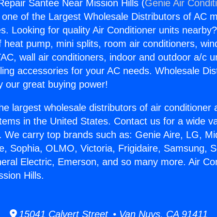
Repair Santee Near Mission Hills (
Genie Air Condit
s one of the Largest Wholesale Distributors of AC min
s. Looking for quality Air Conditioner units nearby
f heat pump, mini splits, room air conditioners, win
AC, wall air conditioners, indoor and outdoor a/c u
ling accessories for your AC needs. Wholesale Dist
 our great buying power!
he largest wholesale distributors of air conditione
stems in the United States. Contact us for a wide va
. We carry top brands such as: Genie Aire, LG, M
ce, Sophia, OLMO, Victoria, Frigidaire, Samsung, 
neral Electric, Emerson, and so many more. Air Co
sion Hills.
15041 Calvert Street • Van Nuys, CA 91411