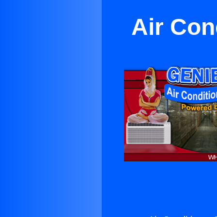
Air Con