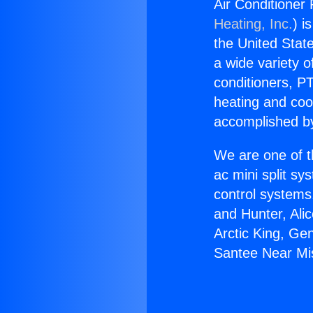
Air Conditioner 
Heating, Inc.
) i
the United State
a wide variety o
conditioners, PT
heating and coo
accomplished by
We are one of t
ac mini split sy
control systems
and Hunter, Ali
Arctic King, Ge
Santee Near Mis