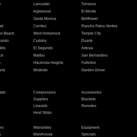
e
Lancaster
Torrance
Inglewood
El Monte
n
Santa Monica
Bellflower
ad
Cerritos
Rancho Palos Verdes
an Beach
West Hollywood
Temple City
nando
Cudahy
Duarte
ills
El Segundo
Artesia
ce
Malibu
San Bernardino
a
Hacienda Heights
Fullerton
ria
Modesto
Garden Grove
ats
Compressors
Accessories
Supplies
Brackets
Linesets
Remotes
Heat Strips
ors
Warranties
Equipment
s
Warehouse
Specials