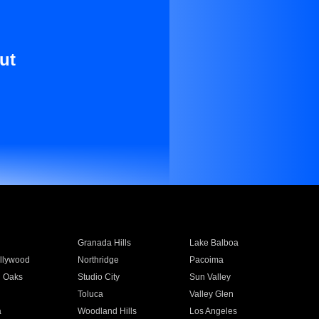
ut
Granada Hills
Lake Balboa
llywood
Northridge
Pacoima
 Oaks
Studio City
Sun Valley
Toluca
Valley Glen
a
Woodland Hills
Los Angeles