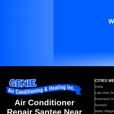
W
CITIES W
Arleta
Lake View Te
Panorama Cit
Air Conditioner
Sunland
Repair Santee Near
Valley Village