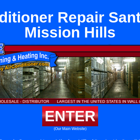
ditioner Repair San
Mission Hills
ENTER
(Our Main Website)