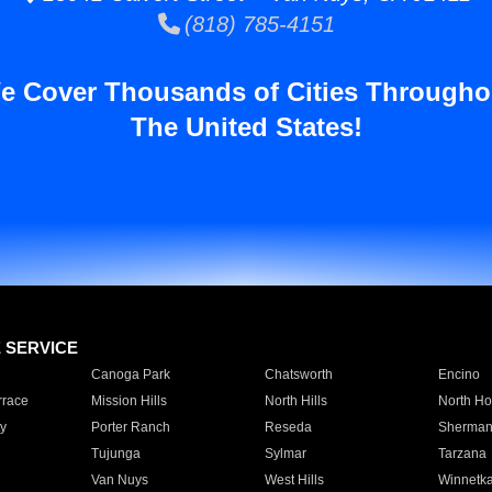
(818) 785-4151
e Cover Thousands of Cities Througho
The United States!
E SERVICE
Canoga Park
Chatsworth
Encino
rrace
Mission Hills
North Hills
North Ho
y
Porter Ranch
Reseda
Sherman
Tujunga
Sylmar
Tarzana
Van Nuys
West Hills
Winnetk