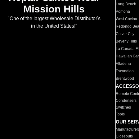
Long Beach
Mission Hills
Pomona
"One of the largest Wholesale Distributor's
West Covina
in the United States!"
Redondo Be
Culver City
Beverly Hills
La Canada Fli
Hawaiian Ga
Altadena
Escondido
Brentwood
ACCESSO
Remote Contr
Condensers
Switches
Tools
OUR SER
Manufacturer
Closeouts