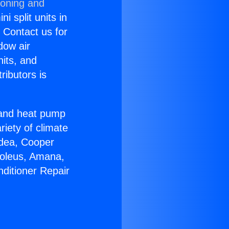
ioning and
i split units in
? Contact us for
dow air
nits, and
ributors is
r and heat pump
riety of climate
idea, Cooper
Soleus, Amana,
nditioner Repair